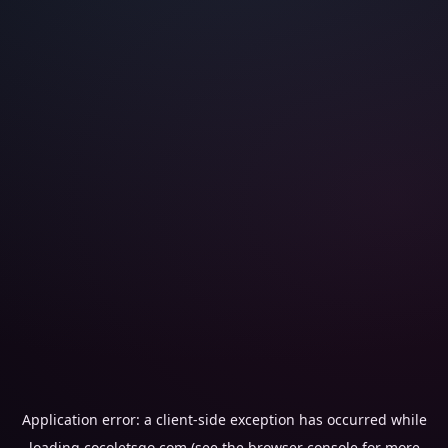
Application error: a
client
-side exception has occurred while
loading
cocoletsgo.com
(see the
browser console
for more