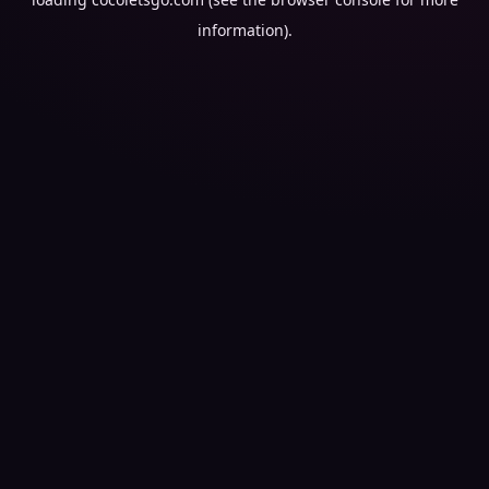
information).