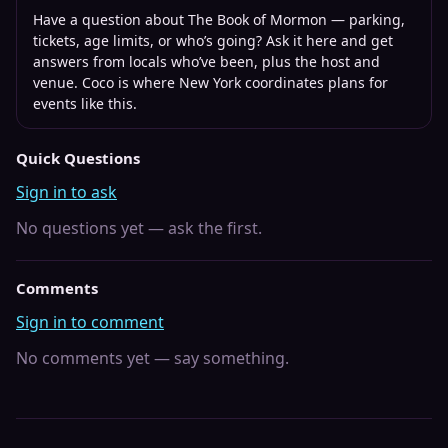
Have a question about
The Book of Mormon
— parking,
tickets, age limits, or who’s going? Ask it here and get
answers from locals who’ve been, plus the host and
venue. Coco is where
New York
coordinates plans for
events like this.
Quick Questions
Sign in to ask
No questions yet — ask the first.
Comments
Sign in to comment
No comments yet — say something.