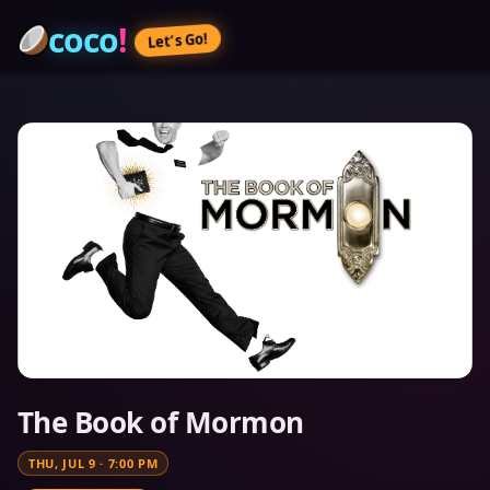
coco
!
Let’s Go!
The Book of Mormon
THU, JUL 9
·
7:00 PM