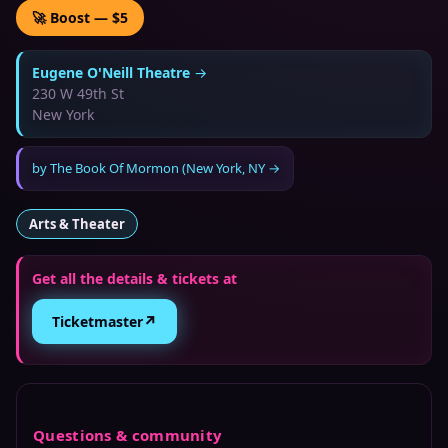
🚀 Boost — $5
Eugene O'Neill Theatre
→
230 W 49th St
New York
by
The Book Of Mormon (New York, NY
→
Arts & Theater
Get all the details & tickets at
↗
Ticketmaster
Questions & community