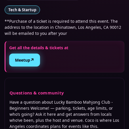
Tech & Startup
**Purchase of a ticket is required to attend this event. The
address to the location in Chinatown, Los Angeles, CA 90012
will be emailed to you after your
Get all the details & tickets at
↗
Meetup
Questions & community
Have a question about
Lucky Bamboo Mahjong Club -
Beginners Welcome!
— parking, tickets, age limits, or
who’s going? Ask it here and get answers from locals
who’ve been, plus the host and venue. Coco is where
Los
Angeles
coordinates plans for events like this.