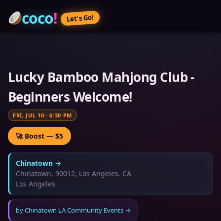
coco
!
Let’s Go!
Lucky Bamboo Mahjong Club -
Beginners Welcome!
FRI, JUL 10
·
6:30 PM
🚀 Boost — $5
Chinatown
→
Chinatown, 90012, Los Angeles, CA
Los Angeles
by
Chinatown LA Community Events
→