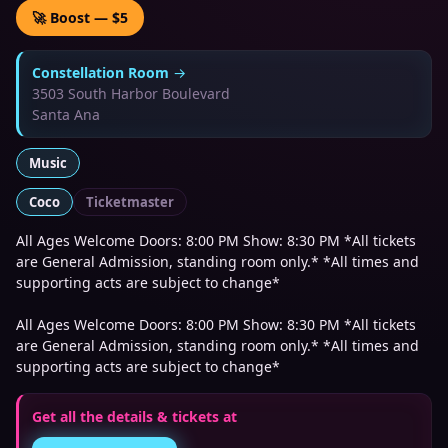
🚀 Boost — $5
Constellation Room
→
3503 South Harbor Boulevard
Santa Ana
Music
Coco
Ticketmaster
All Ages Welcome Doors: 8:00 PM Show: 8:30 PM *All tickets
are General Admission, standing room only.* *All times and
supporting acts are subject to change*
All Ages Welcome Doors: 8:00 PM Show: 8:30 PM *All tickets
are General Admission, standing room only.* *All times and
supporting acts are subject to change*
Get all the details & tickets at