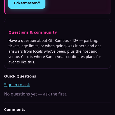
↗
Ticketmaster
Questions & community
Have a question about
Off Kampus - 18+
— parking,
tickets, age limits, or who’s going? Ask it here and get
answers from locals who’ve been, plus the host and
venue. Coco is where
Santa Ana
coordinates plans for
events like this.
Quick Questions
Sign in to ask
No questions yet — ask the first.
Comments