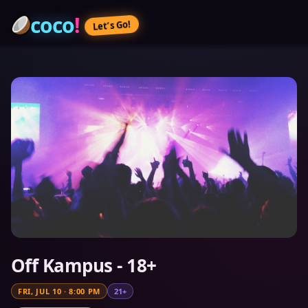
coco
!
Let’s Go!
Off Kampus - 18+
FRI, JUL 10
·
8:00 PM
21+