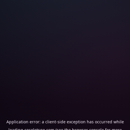
Application error: a
client
-side exception has occurred while
loading
cocoletsgo.com
(see the
browser console
for more