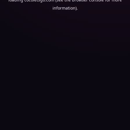
information).