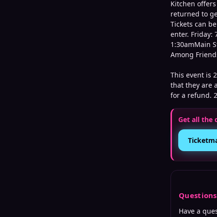
Kitchen offer
returned to ge
Tickets can be
enter. Friday
1:30amMain St
Among Friends
This event is 
that they are a
for a refund. 
Get all the 
Ticketm
Question
Have a que