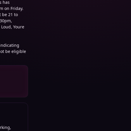
s has
m on Friday.
t be 21 to
:30pm,
 Loud, Youre
 indicating
ot be eligible
king,