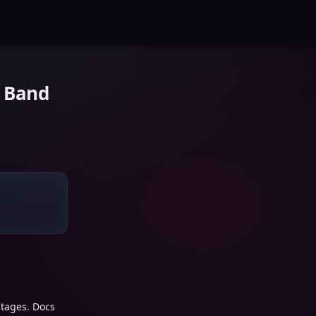
 Band
stages. Docs