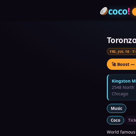
coco
!
Toronz
FRI, JUL 10
·
7
🚀 Boost —
Kingston Mi
2548 North 
Chicago
Music
Coco
Tic
World famous 