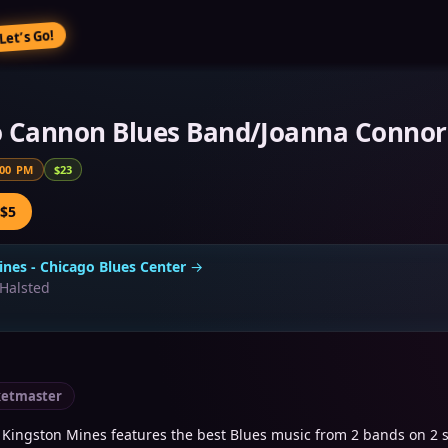
Let’s Go!
o Cannon Blues Band/Joanna Connor
:00 PM
$23
 $5
nes - Chicago Blues Center
→
Halsted
ketmaster
Kingston Mines features the best Blues music from 2 bands on 2 