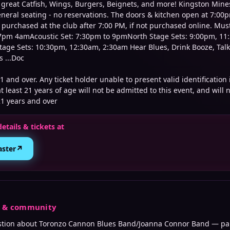
s great Catfish, Wings, Burgers, Beignets, and more! Kingston Mine
neral seating - no reservations. The doors & kitchen open at 7:00p
 purchased at the club after 7:00 PM, if not purchased online. Mus
: 7pm 4amAcoustic Set: 7:30pm to 9pmNorth Stage Sets: 9:00pm, 11
age Sets: 10:30pm, 12:30am, 2:30am Hear Blues, Drink Booze, Talk
 ...Doc
21 and over. Any ticket holder unable to present valid identification
t least 21 years of age will not be admitted to this event, and will n
21 years and over
details & tickets at
↗
aster
s & community
stion about
Toronzo Cannon Blues Band/Joanna Connor Band
— par