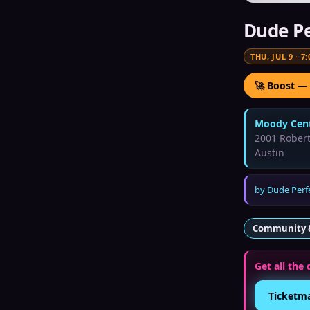
Dude Pe
THU, JUL 9
·
7:
🚀 Boost —
Moody Cent
2001 Rober
Austin
by
Dude Perf
Community 
Get all the 
Ticketm