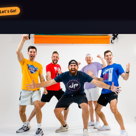
Let’s Go!