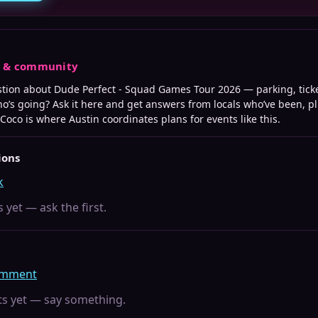
s & community
stion about
Dude Perfect - Squad Games Tour 2026
— parking, tick
who’s going? Ask it here and get answers from locals who’ve been, p
 Coco is where
Austin
coordinates plans for events like this.
ions
k
 yet — ask the first.
comment
 yet — say something.