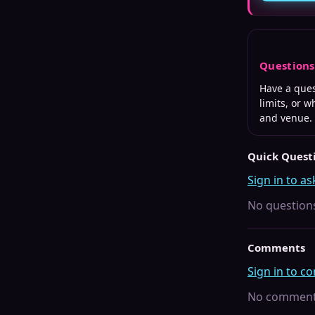
Question
Have a que
limits, or 
and venue.
Quick Quest
Sign in to as
No questions
Comments
Sign in to 
No comments