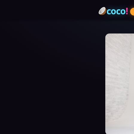
coco
!