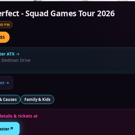
rfect - Squad Games Tour 2026
00 PM
 $5
er ATX
→
t Dedman Drive
ect
→
& Causes
Family & Kids
details & tickets at
↗
aster