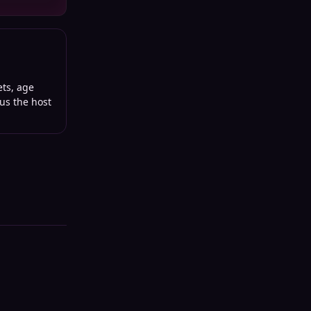
ets, age
lus the host