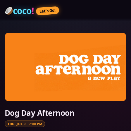
coco
!
Let’s Go!
Dog Day Afternoon
THU, JUL 9
·
7:00 PM