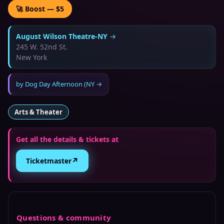
🚀 Boost — $5
August Wilson Theatre-NY
→
245 W. 52nd St.
New York
by
Dog Day Afternoon (NY
→
Arts & Theater
Get all the details & tickets at
↗
Ticketmaster
Questions & community