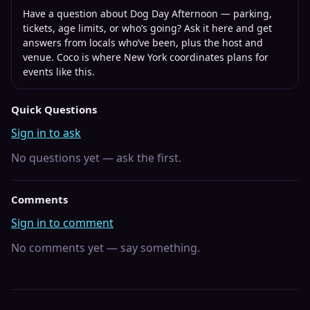
Have a question about
Dog Day Afternoon
— parking,
tickets, age limits, or who’s going? Ask it here and get
answers from locals who’ve been, plus the host and
venue. Coco is where
New York
coordinates plans for
events like this.
Quick Questions
Sign in to ask
No questions yet — ask the first.
Comments
Sign in to comment
No comments yet — say something.