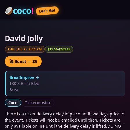
coco
!
Let’s Go!
David Jolly
THU, JUL 9
·
8:00 PM
$31.14–$101.65
🚀 Boost — $5
Brea Improv
→
180 S Brea Blvd
Brea
Coco
Ticketmaster
There is a ticket delivery delay in place until two days prior to
the event. Tickets will not be emailed until then. Tickets are
only available online until the delivery delay is lifted.DO NOT