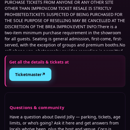
PURCHASE TICKETS FROM ANYONE OR ANY OTHER SITE
OTHER THAN IMPROV.COM TICKET RESALE IS STRICTLY
PROHIBITED.TICKETS SUSPECTED OF BEING PURCHASED FOR
THE SOLE PURPOSE OF RESELLING MAY BE CANCELLED AT THE
DISCRETION OF THE BREA IMPROV.EVENT INFO:There is a
two-item minimum purchase requirement in the showroom
for all guests. Seating is general admission, first-come, first-
served, with the exception of groups and premium booths.No
cell phone use, photography or video recording is permitted
during performances.All sales are final.MISCELLANOUS:For
Get all the details & tickets at
group sales info, e-mail our Events Manager to learn about
special menu options and reserved seating.Additional
↗
Ticketmaster
questions may be addressed in our Frequently Asked
Questions.For further assistance, contact Brea Improv
This event is 21 and over. Any ticket holder unable to present
valid identification indicating that they are at least 21 years of
age will not be admitted to this event, and will not be eligible
Questions & community
for a refund. By purchasing tickets to this event, you are
Have a question about
David Jolly
— parking, tickets, age
authorizing this charge and agreeing to our terms and
limits, or who’s going? Ask it here and get answers from
conditions herein. • ALL SALES ARE FINAL, unless the event is
locals who’ve been, plus the host and venue. Coco is