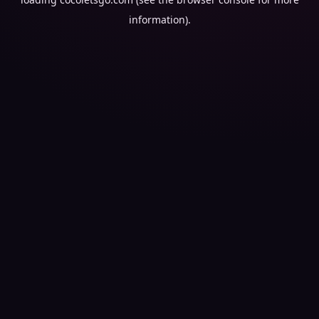
information).