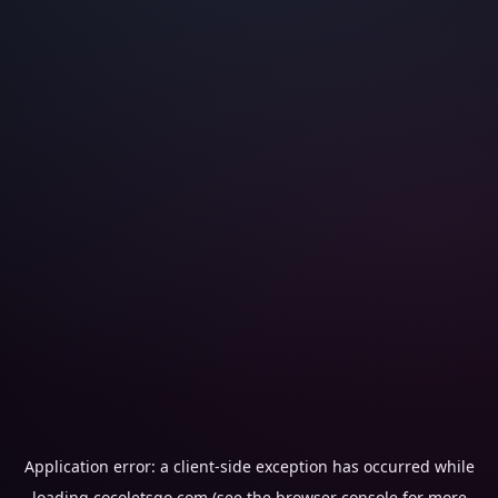
Application error: a
client
-side exception has occurred while
loading
cocoletsgo.com
(see the
browser console
for more