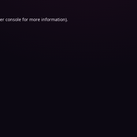
er console
for more information).