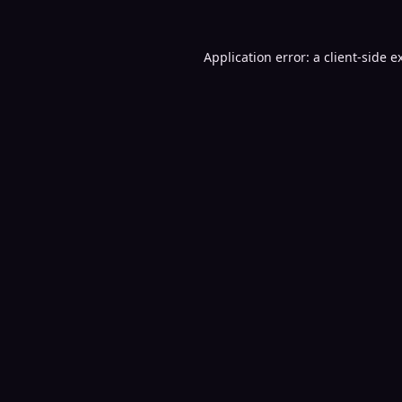
Application error: a
client
-side e