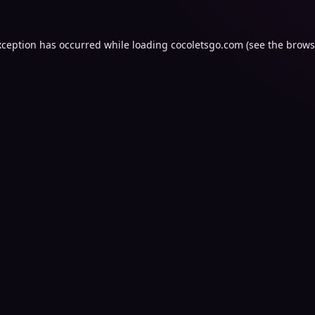
xception has occurred while loading
cocoletsgo.com
(see the
brows