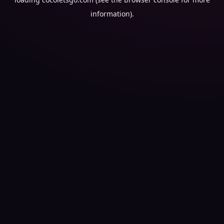
information).