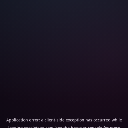
Application error: a
client
-side exception has occurred while
loading
cocoletsgo.com
(see the
browser console
for more