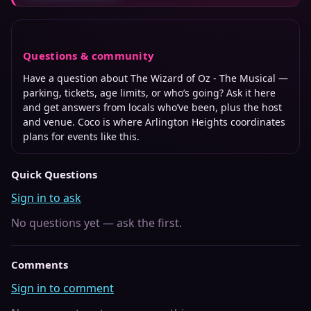
Questions & community
Have a question about
The Wizard of Oz - The Musical
—
parking, tickets, age limits, or who’s going? Ask it here
and get answers from locals who’ve been, plus the host
and venue. Coco is where
Arlington Heights
coordinates
plans for events like this.
Quick Questions
Sign in to ask
No questions yet — ask the first.
Comments
Sign in to comment