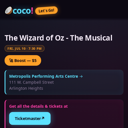
coco
!
Let’s Go!
The Wizard of Oz - The Musical
FRI, JUL 10
·
7:30 PM
🚀 Boost — $5
Metropolis Performing Arts Centre
→
111 W. Campbell Street
Arlington Heights
Get all the details & tickets at
↗
Ticketmaster