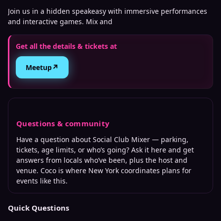
Join us in a hidden speakeasy with immersive performances
and interactive games. Mix and
Get all the details & tickets at
↗
Meetup
Questions & community
Have a question about
Social Club Mixer
— parking,
tickets, age limits, or who’s going? Ask it here and get
answers from locals who’ve been, plus the host and
venue. Coco is where
New York
coordinates plans for
events like this.
Quick Questions