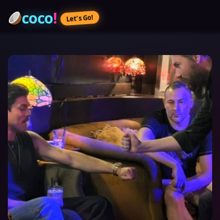
coco
!
Let’s Go!