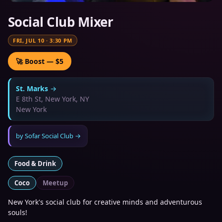
Social Club Mixer
FRI, JUL 10
·
3:30 PM
🚀 Boost — $5
St. Marks
→
E 8th St, New York, NY
New York
by
Sofar Social Club
→
Food & Drink
Coco
Meetup
New York's social club for creative minds and adventurous
souls!