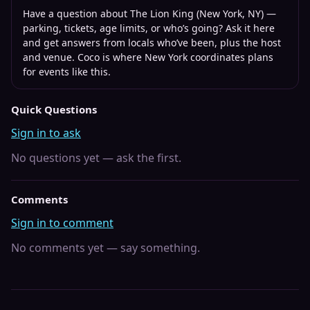
Have a question about
The Lion King (New York, NY)
—
parking, tickets, age limits, or who’s going? Ask it here
and get answers from locals who’ve been, plus the host
and venue. Coco is where
New York
coordinates plans
for events like this.
Quick Questions
Sign in to ask
No questions yet — ask the first.
Comments
Sign in to comment
No comments yet — say something.