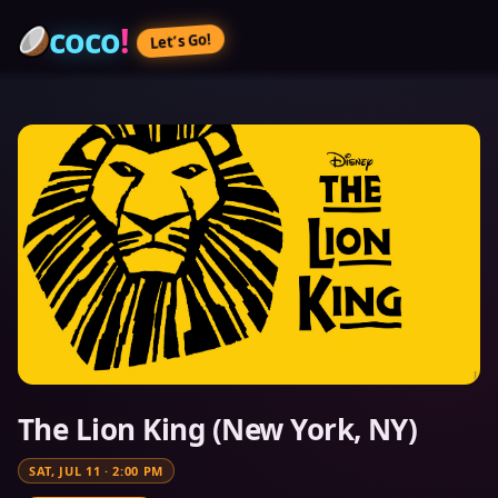
coco
!
Let’s Go!
The Lion King (New York, NY)
SAT, JUL 11
·
2:00 PM