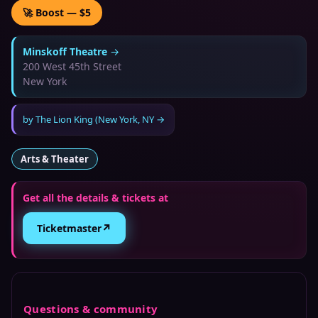
🚀 Boost — $5
Minskoff Theatre
→
200 West 45th Street
New York
by
The Lion King (New York, NY
→
Arts & Theater
Get all the details & tickets at
↗
Ticketmaster
Questions & community