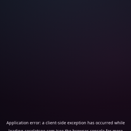
Application error: a
client
-side exception has occurred while
loading
cocoletsgo.com
(see the
browser console
for more