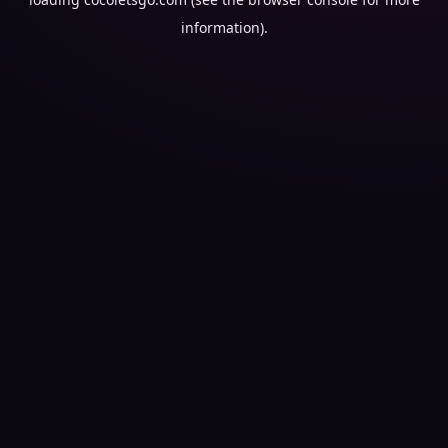
information).