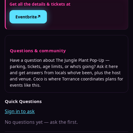
Get all the details & tickets at
↗
Eventbrite
Questions & community
Have a question about
The Jungle Plant Pop-Up
—
parking, tickets, age limits, or who’s going? Ask it here
and get answers from locals who’ve been, plus the host
and venue. Coco is where
Torrance
coordinates plans for
events like this.
Quick Questions
Sign in to ask
No questions yet — ask the first.