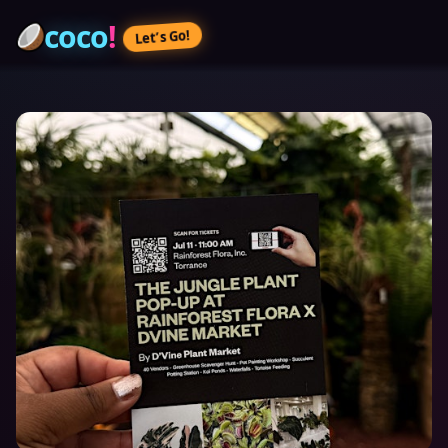
coco
!
Let’s Go!