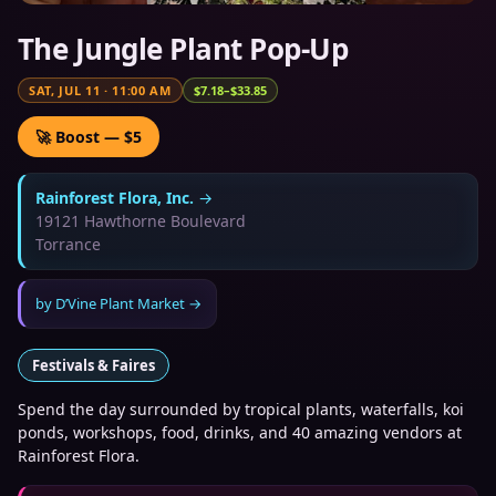
The Jungle Plant Pop-Up
SAT, JUL 11
·
11:00 AM
$7.18–$33.85
🚀 Boost — $5
Rainforest Flora, Inc.
→
19121 Hawthorne Boulevard
Torrance
by
D’Vine Plant Market
→
Festivals & Faires
Spend the day surrounded by tropical plants, waterfalls, koi
ponds, workshops, food, drinks, and 40 amazing vendors at
Rainforest Flora.