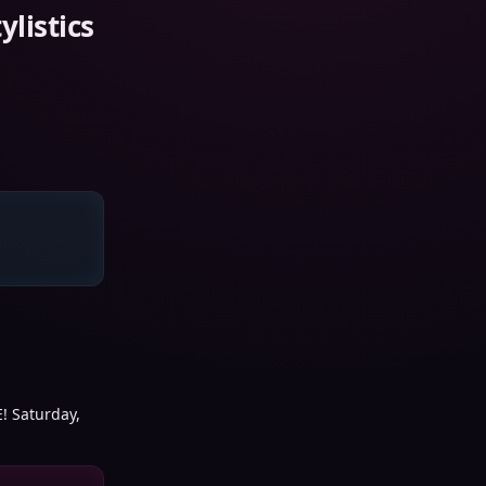
listics
E! Saturday,