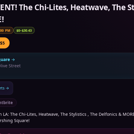
ENT! The Chi-Lites, Heatwave, The Sty
!
:00 PM
$0–$30.43
 $5
quare
→
live Street
rts
→
ntbrite
n LA: The Chi-Lites, Heatwave, The Stylistics , The Delfonics & MOR
ershing Square!