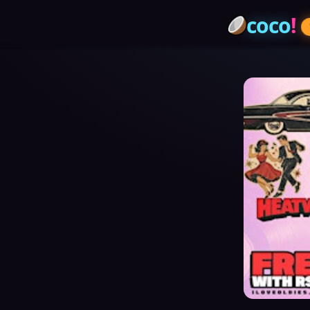
coco
!