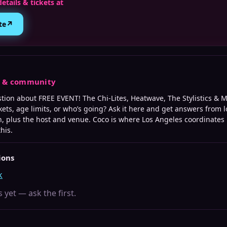
details & tickets at
↗
te
s & community
stion about
FREE EVENT! The Chi-Lites, Heatwave, The Stylistics & 
kets, age limits, or who’s going? Ask it here and get answers from l
, plus the host and venue. Coco is where
Los Angeles
coordinates 
this.
ions
k
 yet — ask the first.