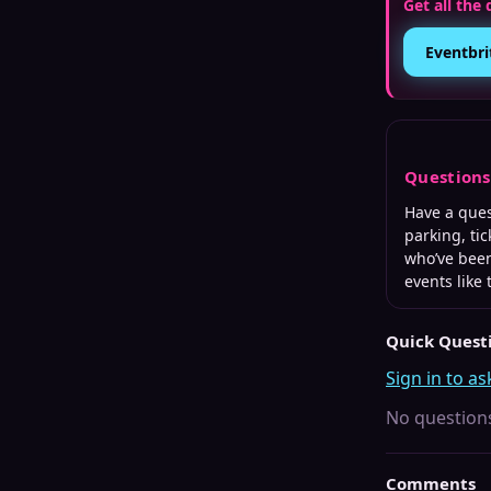
Get all the 
Eventbri
Question
Have a que
parking, tic
who’ve been
events like 
Quick Quest
Sign in to as
No questions
Comments