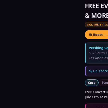
FREE EV
& MORE
SAT, JUL 11
·
3
🚀 Boost —
Pershing S
532 South O
Los Angeles
by
L.A. Conce
Coco
Eve
Free Concert i
July 11th at P