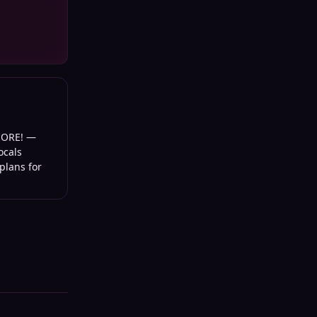
MORE!
—
ocals
plans for