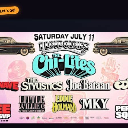
Let’s Go!