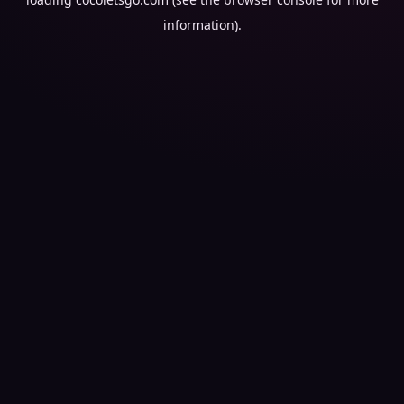
information).