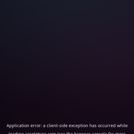
Application error: a
client
-side exception has occurred while
loading
cocoletsgo.com
(see the
browser console
for more