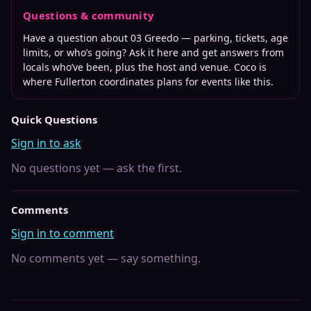
Questions & community
Have a question about
03 Greedo
— parking, tickets, age
limits, or who’s going? Ask it here and get answers from
locals who’ve been, plus the host and venue. Coco is
where
Fullerton
coordinates plans for events like this.
Quick Questions
Sign in to ask
No questions yet — ask the first.
Comments
Sign in to comment
No comments yet — say something.