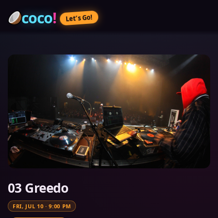
coco
!
Let’s Go!
03 Greedo
FRI, JUL 10
·
9:00 PM