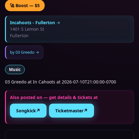
🚀 Boost — $5
Incahoots - Fullerton
→
1401 S Lemon St
Fullerton
by
03 Greedo
→
Music
03 Greedo at In Cahoots at 2026-07-10T21:00:00-0700
Also posted on — get details & tickets at
↗
↗
Songkick
Ticketmaster