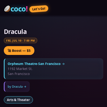
coco
!
Let’s Go!
Dracula
FRI, JUL 10
·
7:00 PM
🚀 Boost — $5
Orpheum Theatre-San Francisco
→
1192 Market St.
San Francisco
by
Dracula
→
Arts & Theater