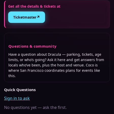
Get all the details & tickets at
↗
Ticketmaster
Questions & community
Have a question about
Dracula
— parking, tickets, age
limits, or who’s going? Ask it here and get answers from
locals who’ve been, plus the host and venue. Coco is
where
San Francisco
coordinates plans for events like
this.
Quick Questions
Sign in to ask
No questions yet — ask the first.