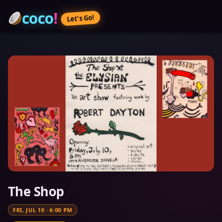
coco
!
Let’s Go!
The Shop
FRI, JUL 10
·
6:00 PM