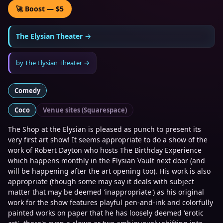
🚀 Boost — $5
The Elysian Theater
→
by
The Elysian Theater
→
Comedy
Coco
Venue sites (Squarespace)
The Shop at the Elysian is pleased as punch to present its
very first art show! It seems appropriate to do a show of the
work of Robert Dayton who hosts The Birthday Experience
which happens monthly in the Elysian Vault next door (and
will be happening after the art opening too). His work is also
appropriate (though some may say it deals with subject
matter that may be deemed 'inappropriate') as his original
work for the show features playful pen-and-ink and colorfully
painted works on paper that he has loosely deemed 'erotic