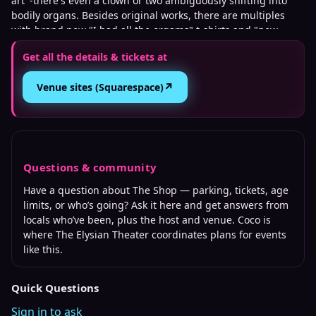
art' -there's even a clown or two ambiguously shifting into
bodily organs. Besides original works, there are multiples
with brand new "I had all the orgams" t-shirts and "new
baby" greeting cards, along with copies of his "Cold Glitter:
Get all the details & tickets at
The Untold Story Of Canadian Glam" and "The Empty Bed"
books, and more!
↗
Venue sites (Squarespace)
Questions & community
Have a question about
The Shop
— parking, tickets, age
limits, or who’s going? Ask it here and get answers from
locals who’ve been, plus the host and venue. Coco is
where
The Elysian Theater
coordinates plans for events
like this.
Quick Questions
Sign in to ask