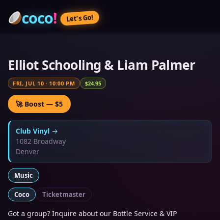
coco
!
Let’s Go!
Elliot Schooling & Liam Palmer
FRI, JUL 10
·
10:00 PM
$24.95
🚀 Boost — $5
Club Vinyl
→
1082 Broadway
Denver
Music
Coco
Ticketmaster
Got a group? Inquire about our Bottle Service & VIP