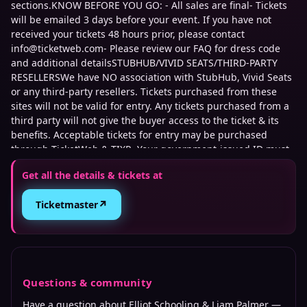
sections.KNOW BEFORE YOU GO: - All sales are final- Tickets
will be emailed 3 days before your event. If you have not
received your tickets 48 hours prior, please contact
info@ticketweb.com- Please review our FAQ for dress code
and additional detailsSTUBHUB/VIVID SEATS/THIRD-PARTY
RESELLERSWe have NO association with StubHub, Vivid Seats
or any third-party resellers. Tickets purchased from these
sites will not be valid for entry. Any tickets purchased from a
third party will not give the buyer access to the ticket & its
benefits. Acceptable tickets for entry may be purchased
through TicketWeb & TIXR. Your government-issued ID must
match the name on the ticket.
Get all the details & tickets at
This event is 21 and over. Any ticket holder unable to present
↗
Ticketmaster
valid identification indicating that they are at least 21 years of
age will not be admitted to this event, and will not be eligible
for a refund.
Questions & community
Have a question about
Elliot Schooling & Liam Palmer
—