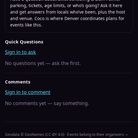
parking, tickets, age limits, or who’s going? Ask it here
and get answers from locals who’ve been, plus the host
and venue. Coco is where
Denver
coordinates plans for
events like this.
Quick Questions
Sign in to ask
No questions yet — ask the first.
Comments
Sign in to comment
No comments yet — say something.
Geodata © GeoNames (CC-BY 4.0) · Events belong to their organizers —