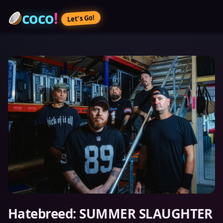
coco
!
Let’s Go!
Hatebreed: SUMMER SLAUGHTER