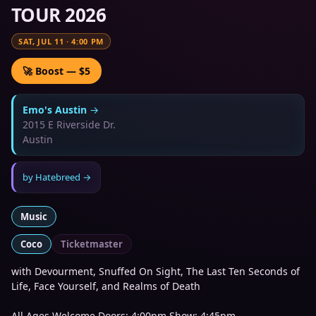
TOUR 2026
SAT, JUL 11
·
4:00 PM
🚀 Boost — $5
Emo's Austin
→
2015 E Riverside Dr.
Austin
by
Hatebreed
→
Music
Coco
Ticketmaster
with Devourment, Snuffed On Sight, The Last Ten Seconds of
Life, Face Yourself, and Realms of Death
All Ages Welcome Doors: 4:00pm Show: 4:45pm