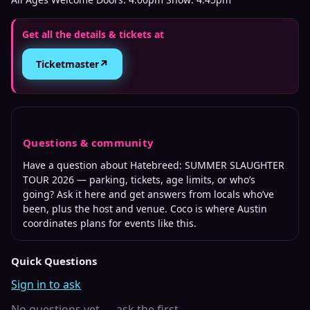
Get all the details & tickets at
↗
Ticketmaster
Questions & community
Have a question about
Hatebreed: SUMMER SLAUGHTER
TOUR 2026
— parking, tickets, age limits, or who’s
going? Ask it here and get answers from locals who’ve
been, plus the host and venue. Coco is where
Austin
coordinates plans for events like this.
Quick Questions
Sign in to ask
No questions yet — ask the first.