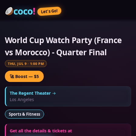
coco
!
Let’s Go!
World Cup Watch Party (France
vs Morocco) - Quarter Final
THU, JUL 9
·
1:00 PM
🚀 Boost — $5
The Regent Theater
→
Los Angeles
Sports & Fitness
Get all the details & tickets at