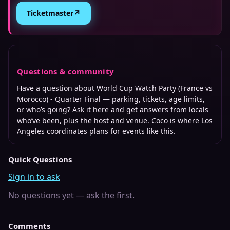
↗
Ticketmaster
Questions & community
Have a question about
World Cup Watch Party (France vs
Morocco) - Quarter Final
— parking, tickets, age limits,
or who’s going? Ask it here and get answers from locals
who’ve been, plus the host and venue. Coco is where
Los
Angeles
coordinates plans for events like this.
Quick Questions
Sign in to ask
No questions yet — ask the first.
Comments