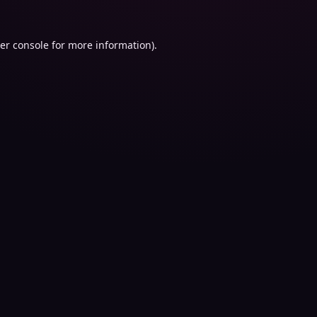
er console
for more information).