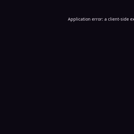
Application error: a
client
-side e