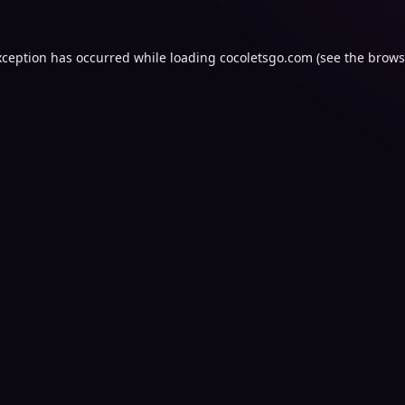
xception has occurred while loading
cocoletsgo.com
(see the
brows