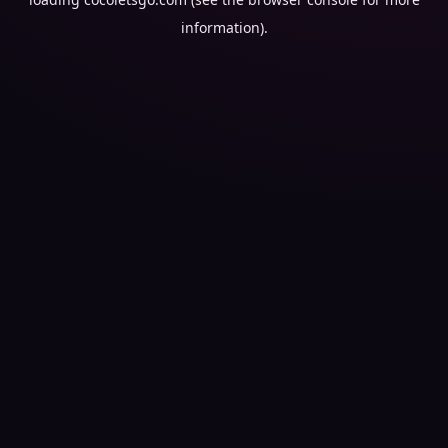
information).