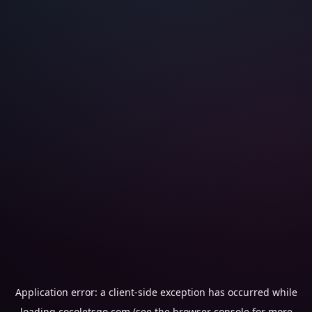
Application error: a
client
-side exception has occurred while
loading
cocoletsgo.com
(see the
browser console
for more