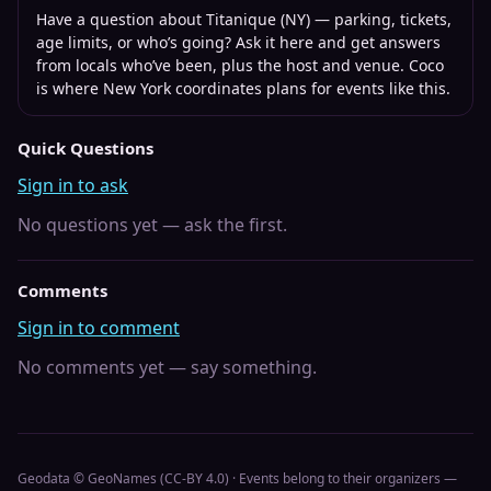
Have a question about
Titanique (NY)
— parking, tickets,
age limits, or who’s going? Ask it here and get answers
from locals who’ve been, plus the host and venue. Coco
is where
New York
coordinates plans for events like this.
Quick Questions
Sign in to ask
No questions yet — ask the first.
Comments
Sign in to comment
No comments yet — say something.
Geodata © GeoNames (CC-BY 4.0) · Events belong to their organizers —