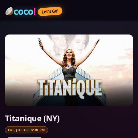
coco
!
Let’s Go!
Titanique (NY)
FRI, JUL 10
·
8:30 PM