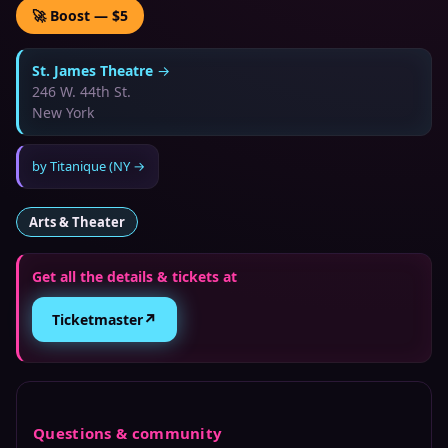
🚀 Boost — $5
St. James Theatre
→
246 W. 44th St.
New York
by
Titanique (NY
→
Arts & Theater
Get all the details & tickets at
↗
Ticketmaster
Questions & community