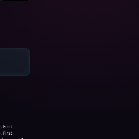
 First
 First