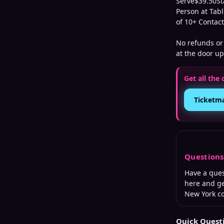
Serve$39.50St
Person at Tabl
of 10+ Contac
No refunds or 
at the door up
Get all the 
Ticketm
Question
Have a que
here and ge
New York
co
Quick Quest