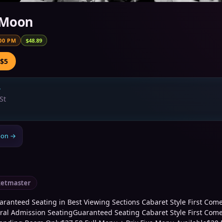
 Moon
00 PM
$48.89
 $5
→
St
oon
→
ketmaster
ranteed Seating in Best Viewing Sections Cabaret Style First Come,
al Admission SeatingGuaranteed Seating Cabaret Style First Come,