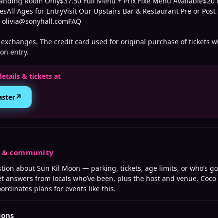
anding Room Only$37.50 Full Menu + Prix Fixe Menu Available$2
esAll Ages for EntryVisit Our Upstairs Bar & Restaurant Pre or Po
t olivia@sonyhall.comFAQ
exchanges. The credit card used for original purchase of tickets wi
on entry.
details & tickets at
↗
aster
s & community
stion about
Sun Kil Moon
— parking, tickets, age limits, or who’s go
t answers from locals who’ve been, plus the host and venue. Coco
ordinates plans for events like this.
ions