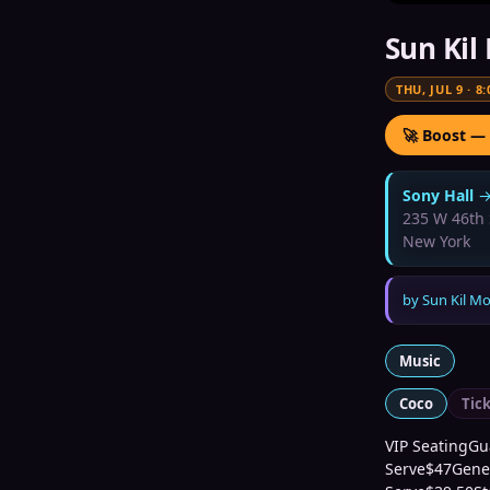
Sun Kil
THU, JUL 9
·
8:
🚀 Boost —
Sony Hall
235 W 46th 
New York
by
Sun Kil M
Music
Coco
Tic
VIP SeatingGua
Serve$47Gener