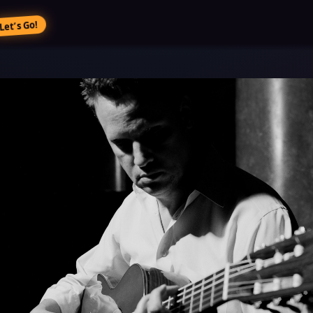
Let’s Go!