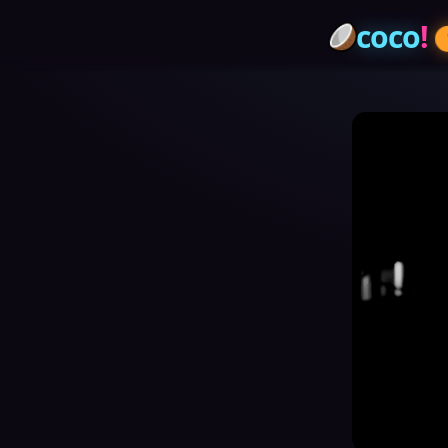
coco
!