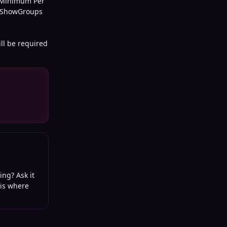
0 Minimum Per
st ShowGroups
ll be required
ing? Ask it
 is where