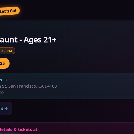
Let’s Go!
aunt - Ages 21+
0:30 PM
 $5
m
→
 St, San Francisco, CA 94103
co
nt
→
details & tickets at