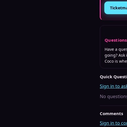
Ticketm
Question
Have a que
going? Ask 
Coco is wh
Quick Quest
Sign in to as
No questions
Comments
Sign in to 