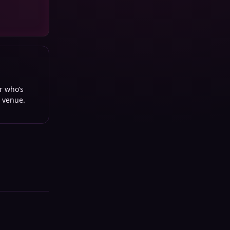
or who’s
d venue.