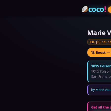
coco
!
Marie V
FRI, JUL 10
·
1
🚀 Boost —
1015 Folso
1015 Folsom
San Francis
by
Marie Vau
Get all the 