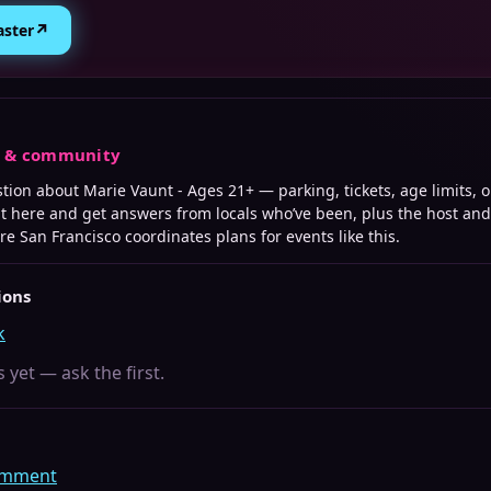
↗
aster
s & community
stion about
Marie Vaunt - Ages 21+
— parking, tickets, age limits, 
it here and get answers from locals who’ve been, plus the host an
ere
San Francisco
coordinates plans for events like this.
ions
k
 yet — ask the first.
comment