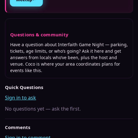
Questions & community
Have a question about
Interfaith Game Night
— parking,
tickets, age limits, or who’s going? Ask it here and get
answers from locals who’ve been, plus the host and
venue. Coco is where
your area
coordinates plans for
events like this.
Quick Questions
Sign in to ask
No questions yet — ask the first.
Comments
Sign in to comment