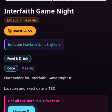
Interfaith Game Night
SAT, JUL 11
·
6:00 PM
🚀 Boost — $5
by
Austin Interfaith Game Nights
→
Food & Drink
Coco
Meetup
Placeholder for Interfaith Game Night #1
Location and exact date is TBD
Get all the details & tickets at
↗
Meetup