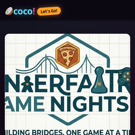
coco
!
Let’s Go!